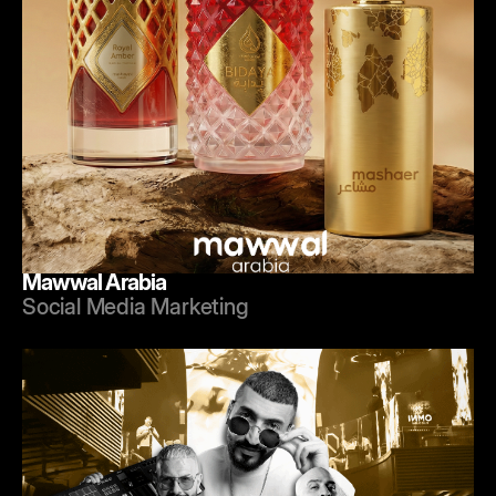
Mawwal Arabia
Social Media Marketing