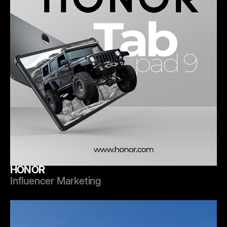
HONOR
Influencer Marketing