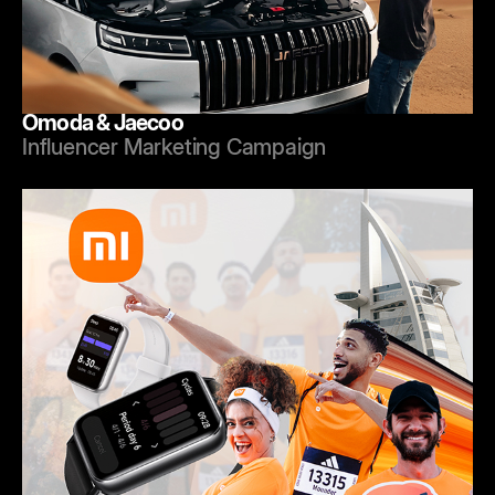
Omoda & Jaecoo
Influencer Marketing Campaign