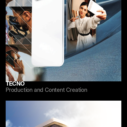
TECNO
Production and Content Creation