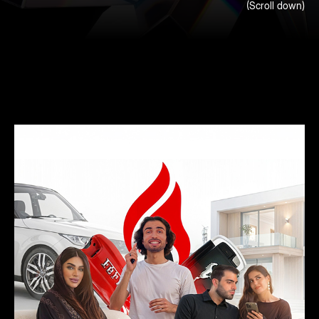
FEATURED
(Scroll down)
Highlighting our recent projects and partnerships that
emphasize creativity, innovation, and meaningful design
PROJECT
across various industries