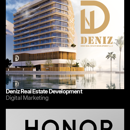
Deniz Real Estate Development
Digital Marketing