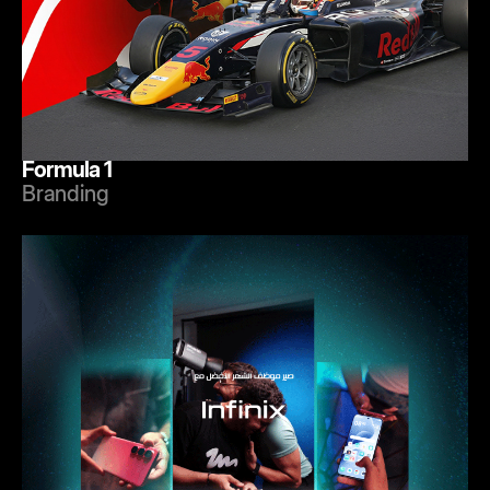
Formula 1
Branding