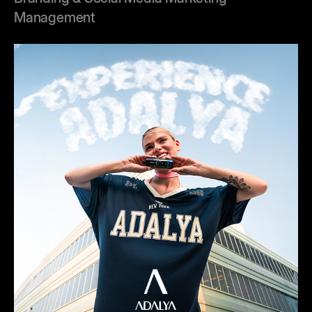
Management