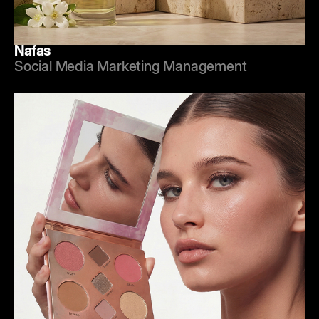
Nafas
Social Media Marketing Management