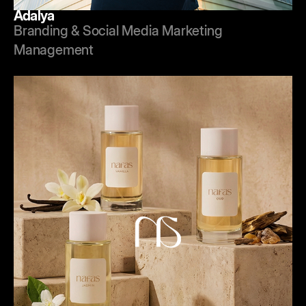
Adalya
Branding & Social Media Marketing
Management