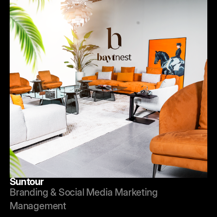
Suntour
Branding & Social Media Marketing
Management