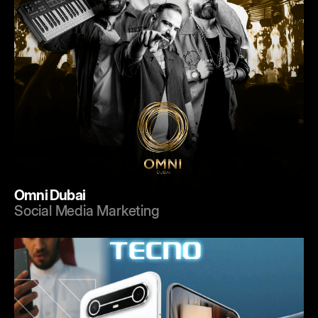
Omni Dubai
Social Media Marketing