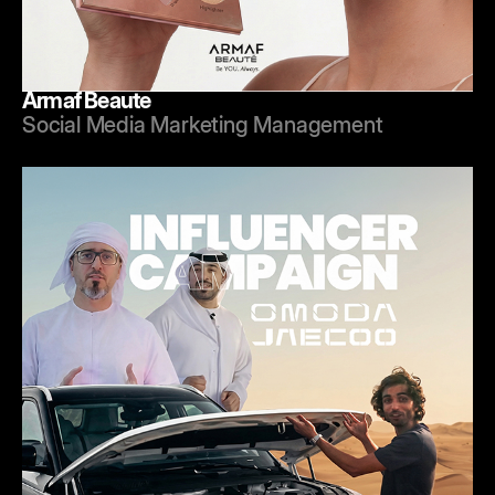
Armaf Beaute
Social Media Marketing Management