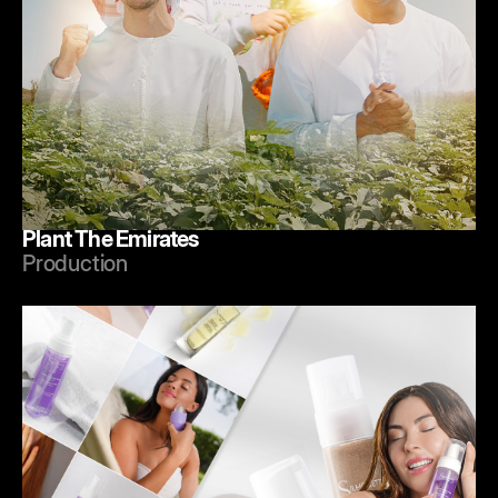
Plant The Emirates
Production