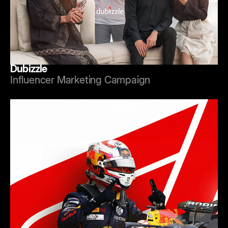
Dubizzle
Influencer Marketing Campaign