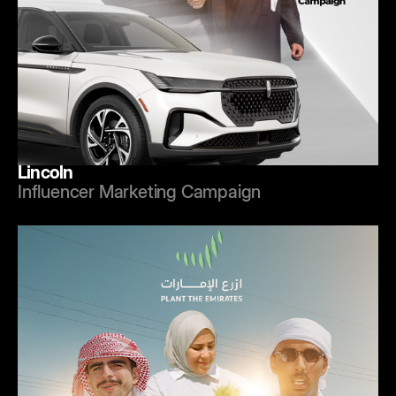
Lincoln
Influencer Marketing Campaign