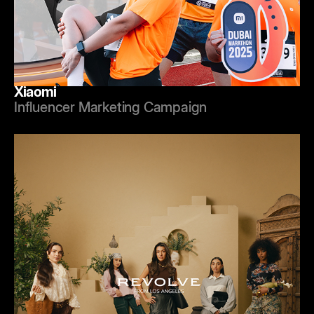
Xiaomi
Influencer Marketing Campaign