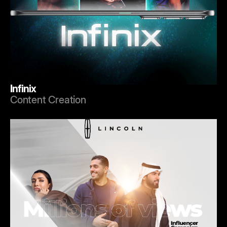
Infinix
Content Creation