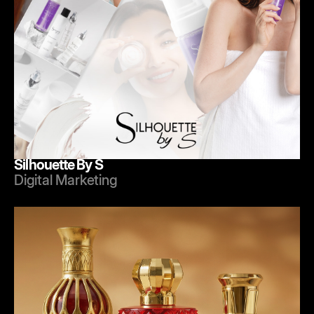
Silhouette By S
Digital Marketing