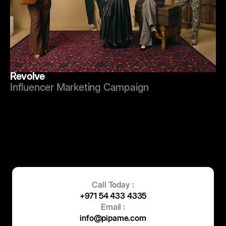
Revolve
Influencer Marketing Campaign
Call Today :
+971 54 433 4335
Email :
info@pipame.com