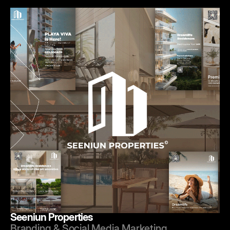
Seeniun Properties
Branding & Social Media Marketing