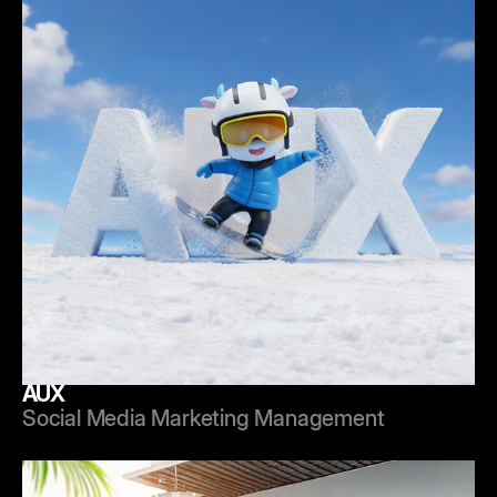
AUX
Social Media Marketing Management