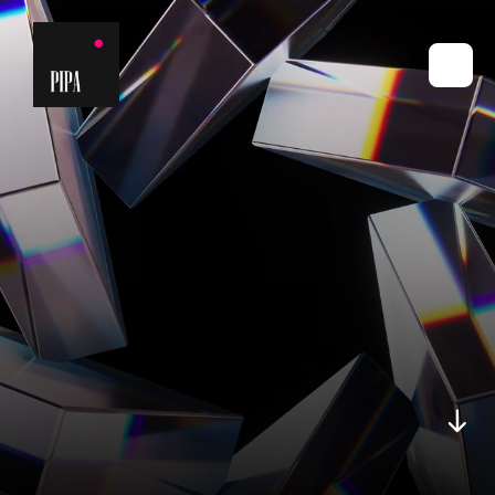
2025 -